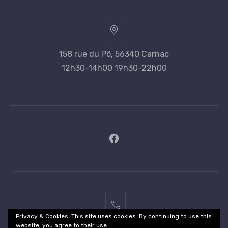
158 rue du Pô, 56340 Carnac
12h30-14h00 19h30-22h00
New
Window
02
Privacy & Cookies: This site uses cookies. By continuing to use this
97
website, you agree to their use.