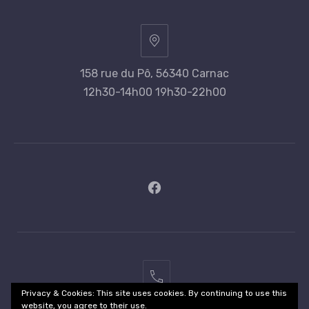
158 rue du Pô, 56340 Carnac
12h30-14h00 19h30-22h00
New
Window
02
Privacy & Cookies: This site uses cookies. By continuing to use this
97
website, you agree to their use.