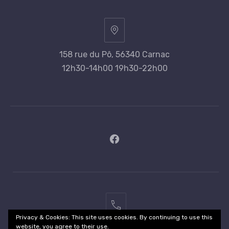
158 rue du Pô, 56340 Carnac
12h30-14h00 19h30-22h00
New
Window
02
Privacy & Cookies: This site uses cookies. By continuing to use this
97
website, you agree to their use.