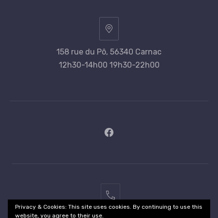
158 rue du Pô, 56340 Carnac
12h30-14h00 19h30-22h00
New
Window
02
Privacy & Cookies: This site uses cookies. By continuing to use this
97
website, you agree to their use.