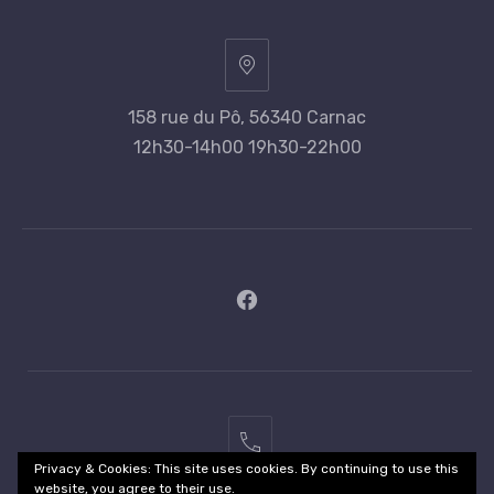
158 rue du Pô, 56340 Carnac
12h30-14h00 19h30-22h00
New
Window
02
Privacy & Cookies: This site uses cookies. By continuing to use this
97
website, you agree to their use.