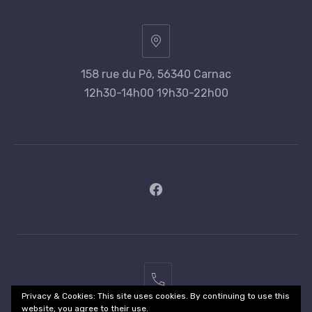
158 rue du Pô, 56340 Carnac
12h30-14h00 19h30-22h00
New
Window
02
Privacy & Cookies: This site uses cookies. By continuing to use this
97
website, you agree to their use.