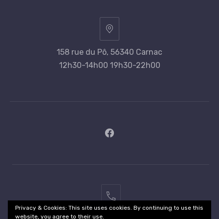
158 rue du Pô, 56340 Carnac
12h30-14h00 19h30-22h00
New
Window
02
Privacy & Cookies: This site uses cookies. By continuing to use this
97
website, you agree to their use.