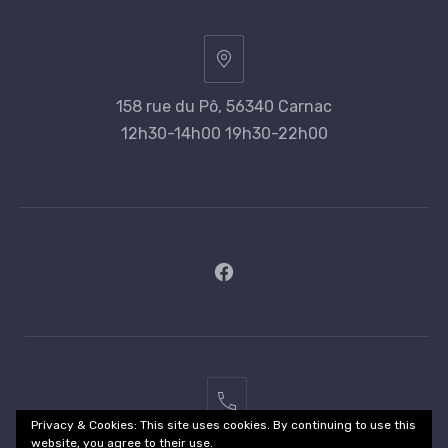
158 rue du Pô, 56340 Carnac
12h30-14h00 19h30-22h00
New
Window
02
Privacy & Cookies: This site uses cookies. By continuing to use this
97
website, you agree to their use.