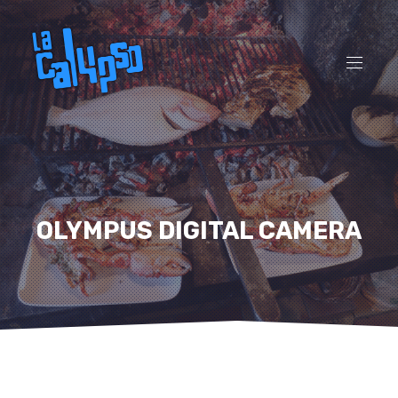
CL
(ES
NAVI
OLYMPUS DIGITAL CAMERA