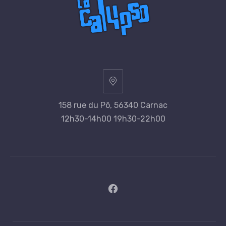
158 rue du Pô, 56340 Carnac
12h30-14h00 19h30-22h00
New
Window