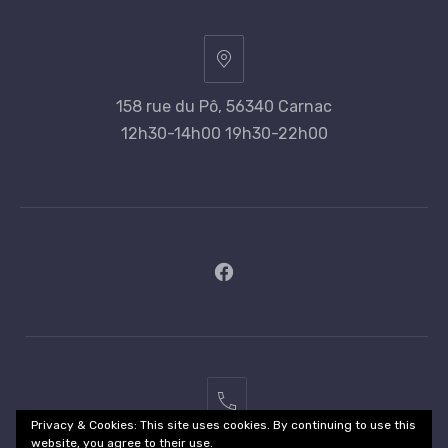
158 rue du Pô, 56340 Carnac
12h30-14h00 19h30-22h00
New
Window
02
Privacy & Cookies: This site uses cookies. By continuing to use this
97
website, you agree to their use.