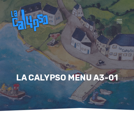
CL
(ES
NAVI
LA CALYPSO MENU A3-01