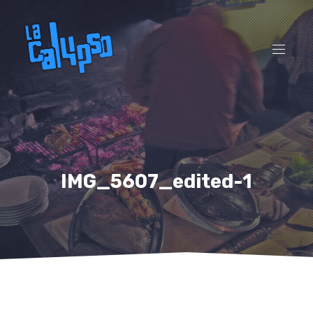
CL
(ES
NAVI
IMG_5607_edited-1