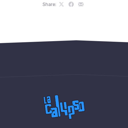
Share:
Share
Share
Share
on
on
by
PREVIOUS
NE
X
Facebook
Email