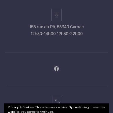
158 rue du Pô, 56340 Carnac
12h30-14h00 19h30-22h00
New
Window
02
Privacy & Cookies: This site uses cookies. By continuing to use this
97
website, you agree to their use.