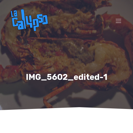
CL
(ES
NAVI
IMG_5602_edited-1