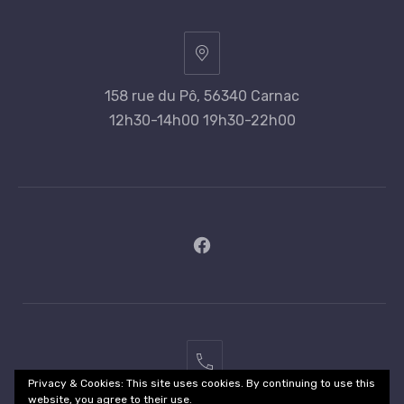
158 rue du Pô, 56340 Carnac
12h30-14h00 19h30-22h00
New
Window
02
Privacy & Cookies: This site uses cookies. By continuing to use this
97
website, you agree to their use.