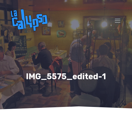
CL
(ES
NAVI
IMG_5575_edited-1