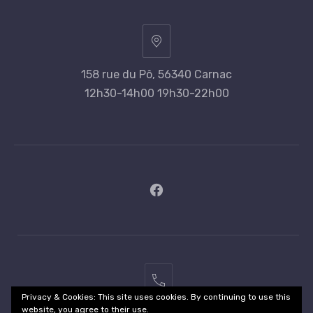
158 rue du Pô, 56340 Carnac
12h30-14h00 19h30-22h00
New
Window
02
Privacy & Cookies: This site uses cookies. By continuing to use this
97
website, you agree to their use.