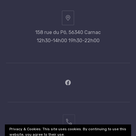
158 rue du Pô, 56340 Carnac
12h30-14h00 19h30-22h00
New
Window
02
Privacy & Cookies: This site uses cookies. By continuing to use this
97
website, you agree to their use.