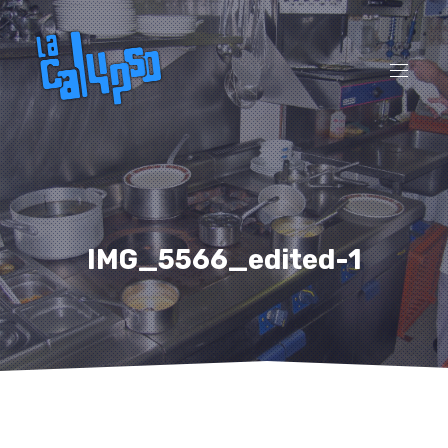
CL
(ES
NAVI
IMG_5566_edited-1