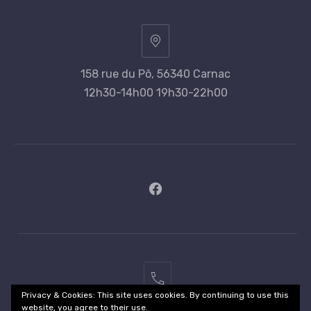
158 rue du Pô, 56340 Carnac
12h30-14h00 19h30-22h00
New
Window
02
Privacy & Cookies: This site uses cookies. By continuing to use this
97
website, you agree to their use.