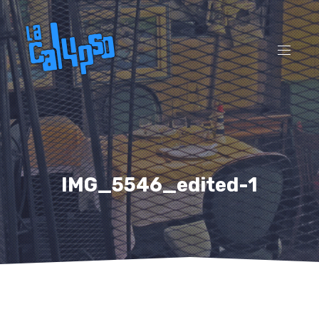
CL
(ES
NAVI
IMG_5546_edited-1