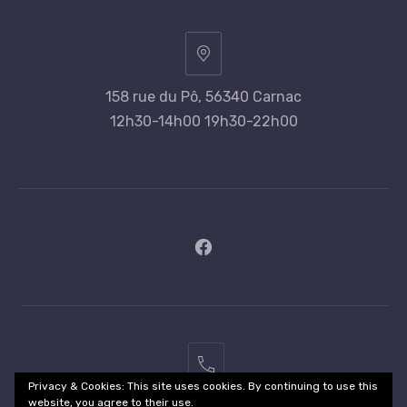
158 rue du Pô, 56340 Carnac
12h30-14h00 19h30-22h00
New
Window
02
Privacy & Cookies: This site uses cookies. By continuing to use this
97
website, you agree to their use.