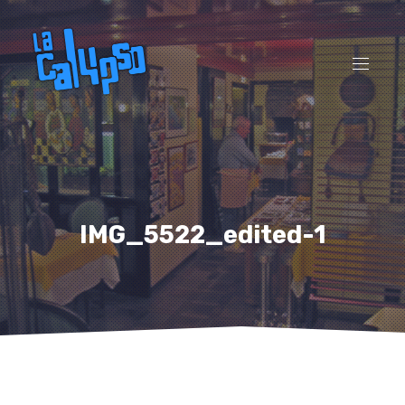
CL
(ES
NAVI
IMG_5522_edited-1