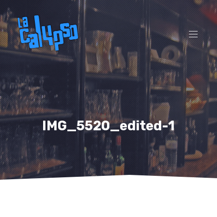
CL
(ES
NAVI
IMG_5520_edited-1