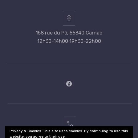
158 rue du Pô, 56340 Carnac
12h30-14h00 19h30-22h00
New
Window
02
Privacy & Cookies: This site uses cookies. By continuing to use this
97
website, you agree to their use.