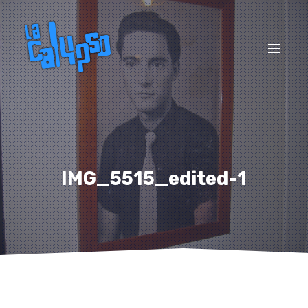
CL
(ES
NAVI
IMG_5515_edited-1