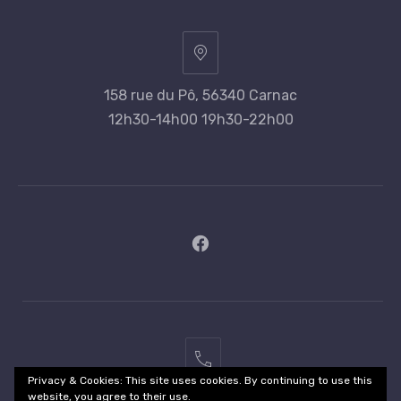
158 rue du Pô, 56340 Carnac
12h30-14h00 19h30-22h00
New
Window
02
Privacy & Cookies: This site uses cookies. By continuing to use this
97
website, you agree to their use.