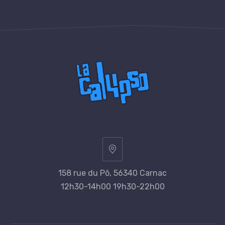
158 rue du Pô, 56340 Carnac
12h30-14h00 19h30-22h00