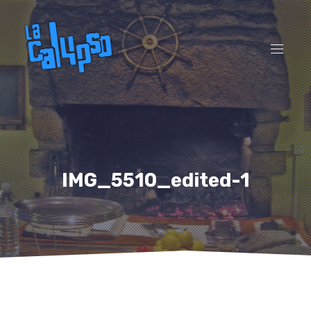
CL
(ES
NAVI
IMG_5510_edited-1