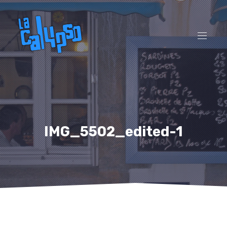
CL
(ES
NAVI
IMG_5502_edited-1