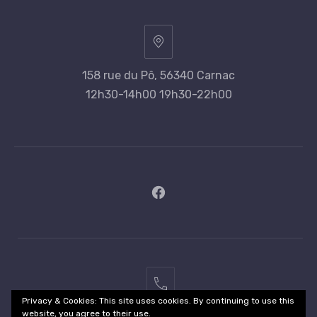
158 rue du Pô, 56340 Carnac
12h30-14h00 19h30-22h00
New
Window
02
Privacy & Cookies: This site uses cookies. By continuing to use this
97
website, you agree to their use.