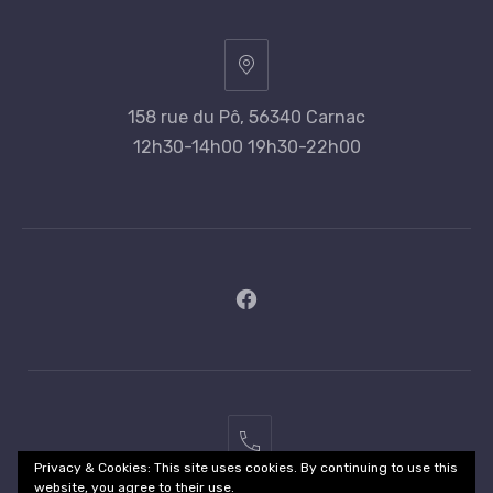
158 rue du Pô, 56340 Carnac
12h30-14h00 19h30-22h00
New
Window
02
Privacy & Cookies: This site uses cookies. By continuing to use this
97
website, you agree to their use.