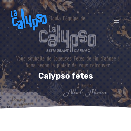
CL
(ES
NAVI
Calypso fetes